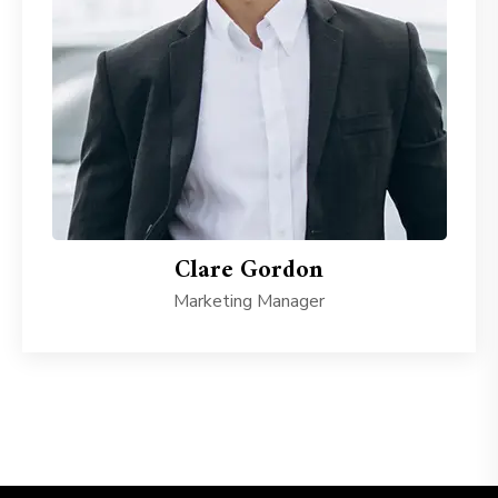
Clare Gordon
Marketing Manager