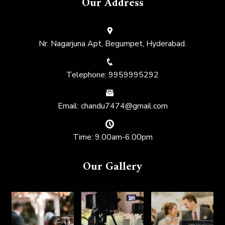
Our Address
Nr. Nagarjuna Apt, Begumpet, Hyderabad.
Telephone: 9959995292
Email: chandu7474@gmail.com
Time: 9.00am-6.00pm
Our Gallery