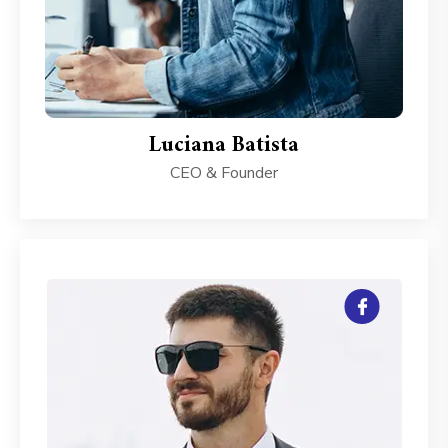
Luciana Batista
CEO & Founder