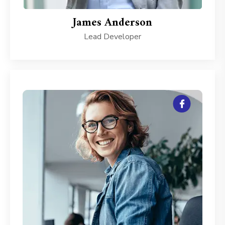
James Anderson
Lead Developer