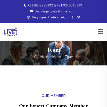
+91 9959995292 & +91 9248518999
chanderjerupula@gmail.com
Begumpet, Hyderabad,
Team
You Here!
Home
Team
OUR MEMBER
Our Expert Company Member