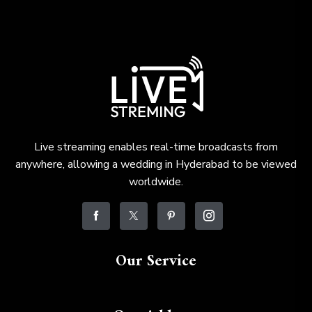
Live streaming enables real-time broadcasts from
anywhere, allowing a wedding in Hyderabad to be viewed
worldwide.
Our Service