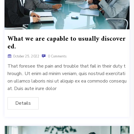
What we are capable to usually discover
ed.
October 25, 2022
0 Comments
That foresee the pain and trouble that fail in their duty t
hrough.. Ut enim ad minim veniam, quis nostrud exercitati
on ullamco laboris nisi ut aliquip ex ea commodo consequ
at. Duis aute irure dolor
Details