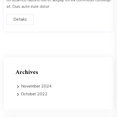
on ullamco laboris nisi ut aliquip ex ea commodo consequ
at. Duis aute irure dolor
Details
Archives
November 2024
October 2022