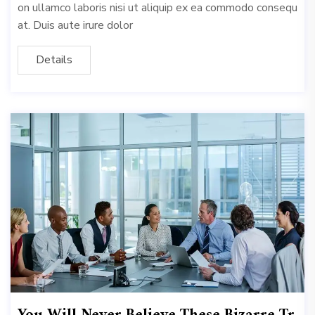
on ullamco laboris nisi ut aliquip ex ea commodo consequ
at. Duis aute irure dolor
Details