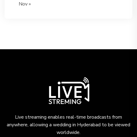
Nov »
Live streaming enables real-time broadcasts from
anywhere, allowing a wedding in Hyderabad to be viewed
worldwide.