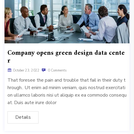
Company opens green design data cente
r
October 23, 2022
0 Comments
That foresee the pain and trouble that fail in their duty t
hrough.. Ut enim ad minim veniam, quis nostrud exercitati
on ullamco laboris nisi ut aliquip ex ea commodo consequ
at. Duis aute irure dolor
Details