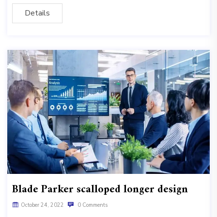
Details
Blade Parker scalloped longer design
October 24, 2022
0 Comments