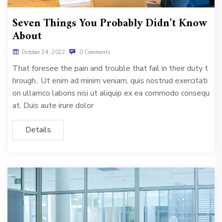
Seven Things You Probably Didn’t Know
About
October 24, 2022
0 Comments
That foresee the pain and trouble that fail in their duty t
hrough.. Ut enim ad minim veniam, quis nostrud exercitati
on ullamco laboris nisi ut aliquip ex ea commodo consequ
at. Duis aute irure dolor
Details