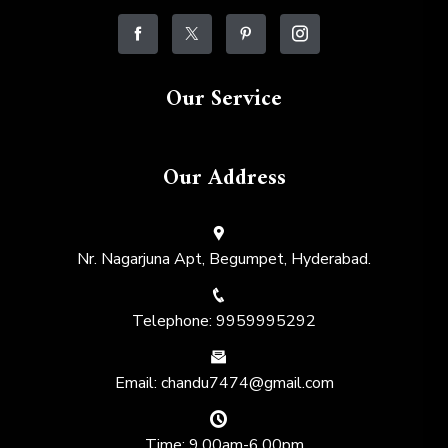
Our Service
Our Address
Nr. Nagarjuna Apt, Begumpet, Hyderabad.
Telephone: 9959995292
Email: chandu7474@gmail.com
Time: 9.00am-6.00pm