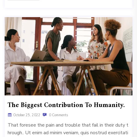
The Biggest Contribution To Humanity.
October 25, 2022
0 Comments
That foresee the pain and trouble that fail in their duty t
hrough.. Ut enim ad minim veniam, quis nostrud exercitati