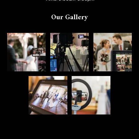
Our Gallery