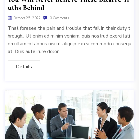
You Will Never Believe These Bizarre Tr
uths Behind
October 25, 2022
0 Comments
That foresee the pain and trouble that fail in their duty t
hrough.. Ut enim ad minim veniam, quis nostrud exercitati
on ullamco laboris nisi ut aliquip ex ea commodo consequ
at. Duis aute irure dolor
Details