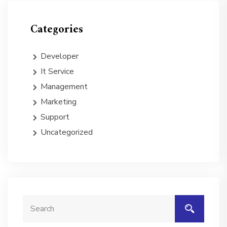
Categories
Developer
It Service
Management
Marketing
Support
Uncategorized