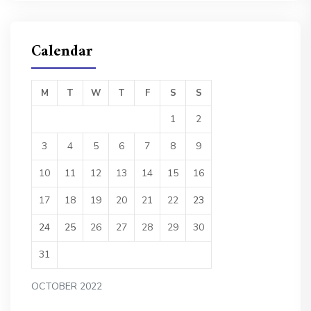
Calendar
M
T
W
T
F
S
S
1
2
3
4
5
6
7
8
9
10
11
12
13
14
15
16
17
18
19
20
21
22
23
24
25
26
27
28
29
30
31
OCTOBER 2022