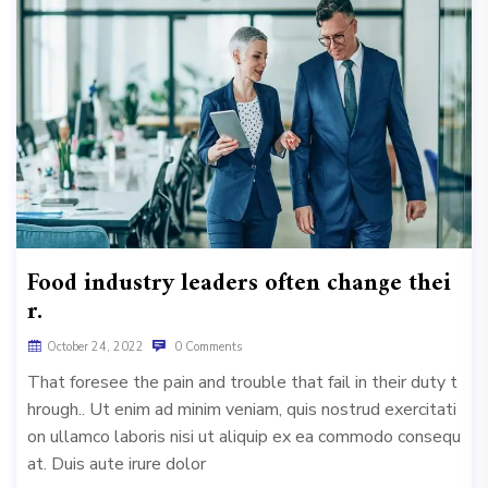
Food industry leaders often change thei
r.
October 24, 2022
0 Comments
That foresee the pain and trouble that fail in their duty t
hrough.. Ut enim ad minim veniam, quis nostrud exercitati
on ullamco laboris nisi ut aliquip ex ea commodo consequ
at. Duis aute irure dolor