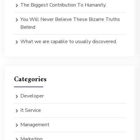
The Biggest Contribution To Humanity.
You Will Never Believe These Bizarre Truths
Behind
What we are capable to usually discovered.
Categories
Developer
It Service
Management
Marketing