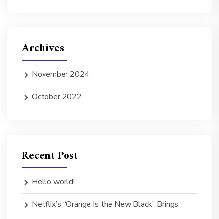
Archives
November 2024
October 2022
Recent Post
Hello world!
Netflix’s “Orange Is the New Black” Brings