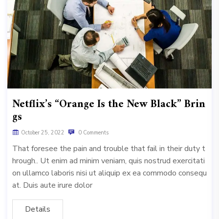
Netflix’s “Orange Is the New Black” Brin
gs
October 25, 2022
0 Comments
That foresee the pain and trouble that fail in their duty t
hrough.. Ut enim ad minim veniam, quis nostrud exercitati
on ullamco laboris nisi ut aliquip ex ea commodo consequ
at. Duis aute irure dolor
Details