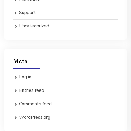
Support
Uncategorized
Meta
Log in
Entries feed
Comments feed
WordPress.org