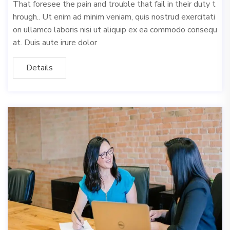
That foresee the pain and trouble that fail in their duty t
hrough.. Ut enim ad minim veniam, quis nostrud exercitati
on ullamco laboris nisi ut aliquip ex ea commodo consequ
at. Duis aute irure dolor
Details