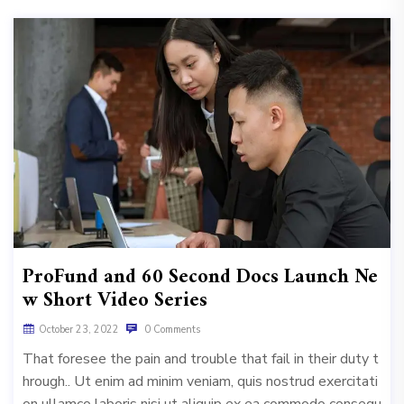
ProFund and 60 Second Docs Launch Ne
w Short Video Series
October 23, 2022
0 Comments
That foresee the pain and trouble that fail in their duty t
hrough.. Ut enim ad minim veniam, quis nostrud exercitati