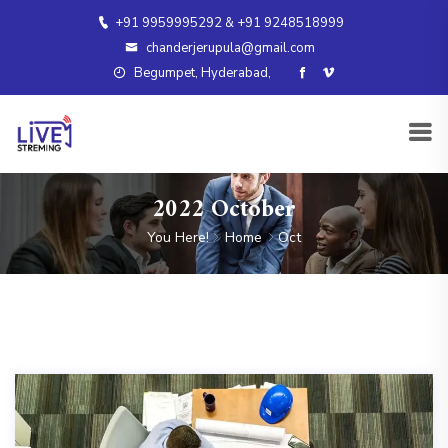
+91 9959995292 & +91 9248518999
chanderjerupula@gmail.com
Begumpet, Hyderabad,
2022 October
You Here!
Home
Oct