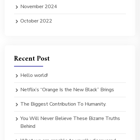
November 2024
October 2022
Recent Post
Hello world!
Netflix’s “Orange Is the New Black” Brings
The Biggest Contribution To Humanity.
You Will Never Believe These Bizarre Truths
Behind