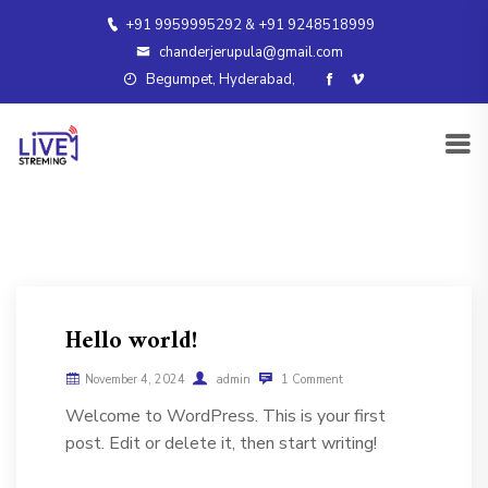
+91 9959995292 & +91 9248518999
chanderjerupula@gmail.com
Begumpet, Hyderabad,
Hello world!
November 4, 2024
admin
1 Comment
Welcome to WordPress. This is your first
post. Edit or delete it, then start writing!