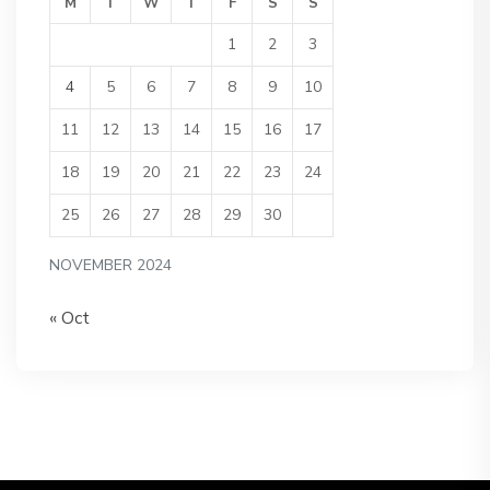
M
T
W
T
F
S
S
1
2
3
4
5
6
7
8
9
10
11
12
13
14
15
16
17
18
19
20
21
22
23
24
25
26
27
28
29
30
NOVEMBER 2024
« Oct