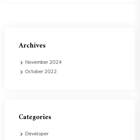
Archives
November 2024
October 2022
Categories
Developer