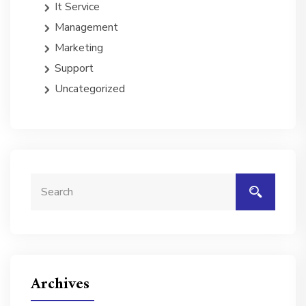
It Service
Management
Marketing
Support
Uncategorized
Archives