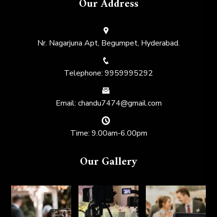
Our Address
Nr. Nagarjuna Apt, Begumpet, Hyderabad.
Telephone: 9959995292
Email: chandu7474@gmail.com
Time: 9.00am-6.00pm
Our Gallery