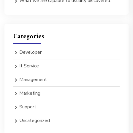
What we are capable to usually discovered.
Categories
Developer
It Service
Management
Marketing
Support
Uncategorized