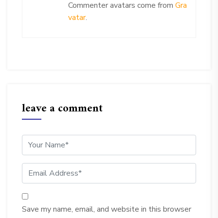
Commenter avatars come from
Gra
vatar
.
leave a comment
Save my name, email, and website in this browser