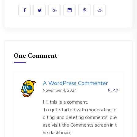
One Comment
A WordPress Commenter
November 4, 2024
REPLY
Hi, this is a comment.
To get started with moderating, e
diting, and deleting comments, ple
ase visit the Comments screen in t
he dashboard.