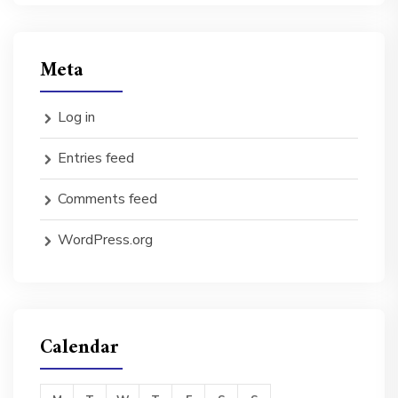
Meta
Log in
Entries feed
Comments feed
WordPress.org
Calendar