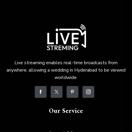
Live streaming enables real-time broadcasts from
anywhere, allowing a wedding in Hyderabad to be viewed
worldwide.
Our Service