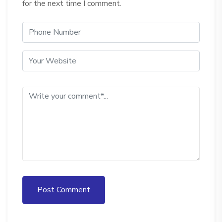
for the next time I comment.
Post Comment