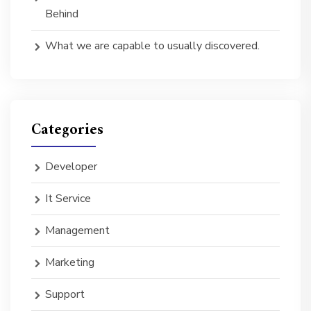
Behind
What we are capable to usually discovered.
Categories
Developer
It Service
Management
Marketing
Support