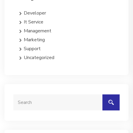
Developer
It Service
Management
Marketing
Support
Uncategorized