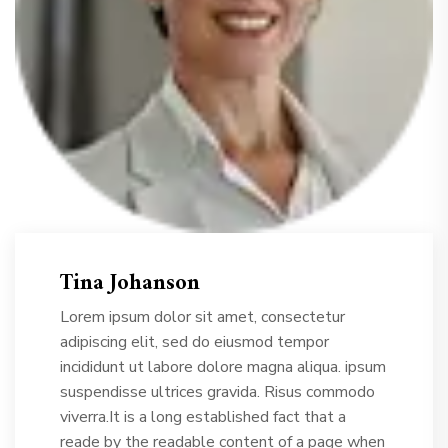
Tina Johanson
Lorem ipsum dolor sit amet, consectetur
adipiscing elit, sed do eiusmod tempor
incididunt ut labore dolore magna aliqua. ipsum
suspendisse ultrices gravida. Risus commodo
viverra.It is a long established fact that a
reade by the readable content of a page when