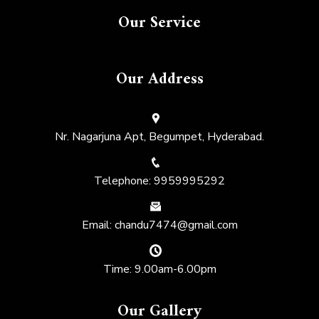
Our Service
Our Address
Nr. Nagarjuna Apt, Begumpet, Hyderabad.
Telephone: 9959995292
Email: chandu7474@gmail.com
Time: 9.00am-6.00pm
Our Gallery