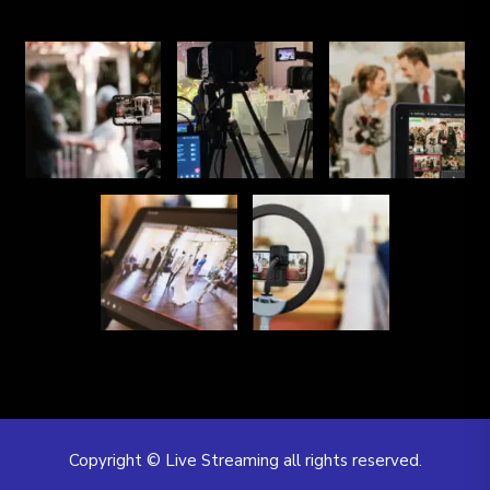
Copyright © Live Streaming all rights reserved.