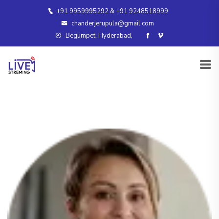
+91 9959995292 & +91 9248518999
chanderjerupula@gmail.com
Begumpet, Hyderabad,