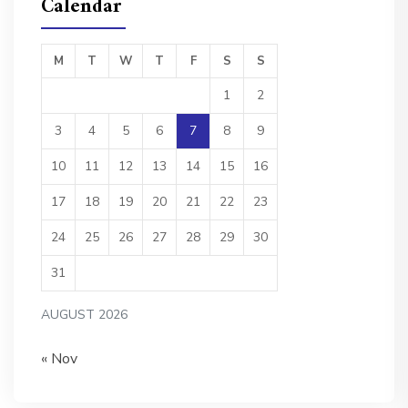
Calendar
M
T
W
T
F
S
S
1
2
3
4
5
6
7
8
9
10
11
12
13
14
15
16
17
18
19
20
21
22
23
24
25
26
27
28
29
30
31
AUGUST 2026
« Nov