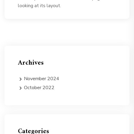
looking at its layout.
Archives
November 2024
October 2022
Categories