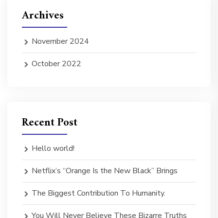
Archives
November 2024
October 2022
Recent Post
Hello world!
Netflix’s “Orange Is the New Black” Brings
The Biggest Contribution To Humanity.
You Will Never Believe These Bizarre Truths