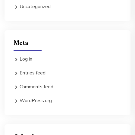
Uncategorized
Meta
Log in
Entries feed
Comments feed
WordPress.org