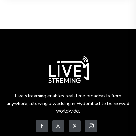
Live streaming enables real-time broadcasts from
anywhere, allowing a wedding in Hyderabad to be viewed
worldwide.